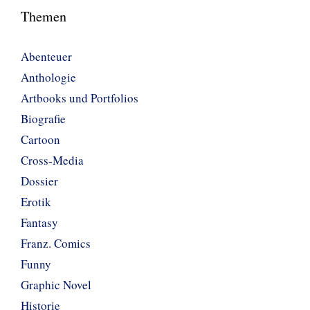
Themen
Abenteuer
Anthologie
Artbooks und Portfolios
Biografie
Cartoon
Cross-Media
Dossier
Erotik
Fantasy
Franz. Comics
Funny
Graphic Novel
Historie