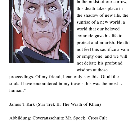
in the midst of our sorrow,
this death takes place in
the shadow of new life, the
sunrise of a new world; a
world that our beloved
comrade gave his life to
protect and nourish. He did
not feel this sacrifice a vain
or empty one, and we will
not debate his profound
wisdom at these
proceedings. Of my friend, I can only say this: Of all the
souls I have encountered in my travels, his was the most …
human."
James T Kirk (Star Trek II: The Wrath of Khan)
Abbildung: Coverausschnitt: Mr. Spock, CrossCult