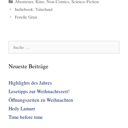
Kategorien
Abenteuer
,
Kino
,
Non-Comics
,
Science-Fiction
Indiebook: Vaterland
Forelle Grau
Suche
nach:
Neueste Beiträge
Highlights des Jahres
Lesetipps zur Weihnachtszeit!
Öffnungszeiten zu Weihnachten
Hedy Lamarr
Time before time