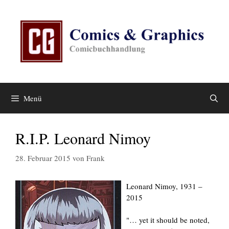
Zum
Inhalt
springen
Menü
R.I.P. Leonard Nimoy
28. Februar 2015
von
Frank
Leonard Nimoy, 1931 –
2015
"… yet it should be noted,