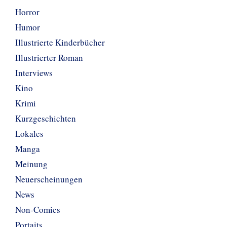
Horror
Humor
Illustrierte Kinderbücher
Illustrierter Roman
Interviews
Kino
Krimi
Kurzgeschichten
Lokales
Manga
Meinung
Neuerscheinungen
News
Non-Comics
Portaits