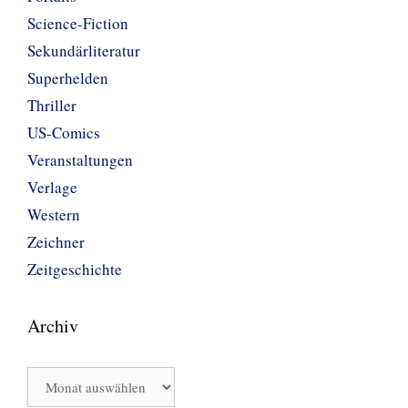
Science-Fiction
Sekundärliteratur
Superhelden
Thriller
US-Comics
Veranstaltungen
Verlage
Western
Zeichner
Zeitgeschichte
Archiv
Archiv